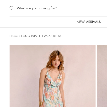
Skip
to
content
NEW ARRIVALS
Home
LONG PRINTED WRAP DRESS