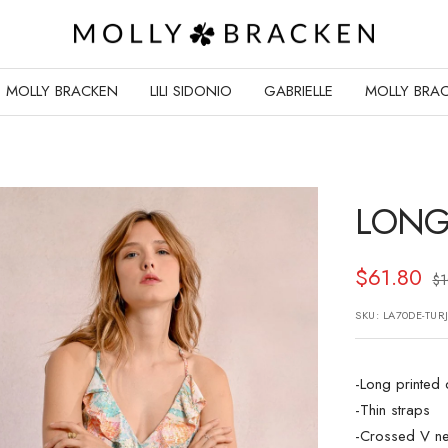
Molly
Bracken
E-
MOLLY BRACKEN
LILI SIDONIO
GABRIELLE
MOLLY BRAC
Shop
LONG
Sale
$61.80
Re
$
pr
price
SKU:
LA70DE-TUR
-Long printed
-Thin straps
-Crossed V ne