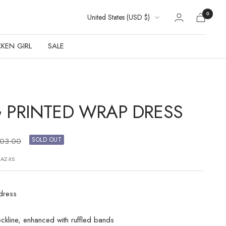
Country/region
0
United States (USD $)
KEN GIRL
SALE
 PRINTED WRAP DRESS
gular
SOLD OUT
103.00
ice
JAZ-XS
 dress
ckline, enhanced with ruffled bands