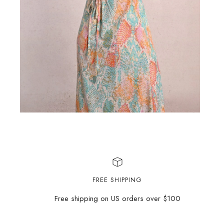
FREE SHIPPING
Free shipping on US orders over $100